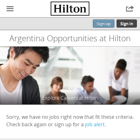
☰

Sign up
Sign in
Argentina Opportunities at Hilton
Explore Careers at Hilton
Sorry, we have no jobs right now that fit these criteria.
Check back again or sign up for a
job alert
.