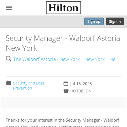
☰
Sign up
Sign in
Security Manager - Waldorf Astoria
New York
🔍
The Waldorf Astoria - New York | New York | New York | United States of America
📁
Security and Loss
📅
Jul 16, 2025
Prevention

HOT0BSDN
Thanks for your interest in the Security Manager - Waldorf