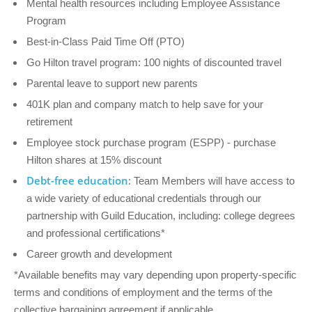
Mental health resources including Employee Assistance
Program
Best-in-Class Paid Time Off (PTO)
Go Hilton travel program: 100 nights of discounted travel
Parental leave to support new parents
401K plan and company match to help save for your
retirement
Employee stock purchase program (ESPP) - purchase
Hilton shares at 15% discount
Debt-free education
: Team Members will have access to
a wide variety of educational credentials through our
partnership with Guild Education, including: college degrees
and professional certifications*
Career growth and development
*Available benefits may vary depending upon property-specific
terms and conditions of employment and the terms of the
collective bargaining agreement if applicable.