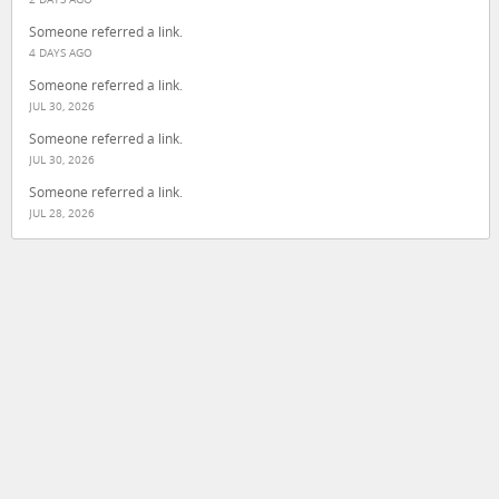
Someone referred a link.
4 DAYS AGO
Someone referred a link.
JUL 30, 2026
Someone referred a link.
JUL 30, 2026
Someone referred a link.
JUL 28, 2026