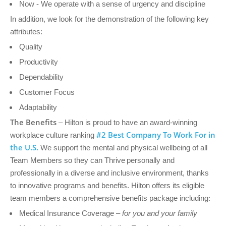
Now - We operate with a sense of urgency and discipline
In addition, we look for the demonstration of the following key
attributes:
Quality
Productivity
Dependability
Customer Focus
Adaptability
The Benefits
– Hilton is proud to have an award-winning
#2 Best Company To Work For in
workplace culture ranking
the U.S.
We support the mental and physical wellbeing of all
Team Members so they can Thrive personally and
professionally in a diverse and inclusive environment, thanks
to innovative programs and benefits. Hilton offers its eligible
team members a comprehensive benefits package including:
Medical Insurance Coverage –
for you and your family