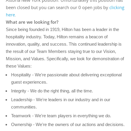
Astoria New York position. Unfortunately this position has
been closed but you can search our 0 open jobs by
clicking
here
.
What are we looking for?
Since being founded in 1919, Hilton has been a leader in the
hospitality industry. Today, Hilton remains a beacon of
innovation, quality, and success. This continued leadership is
the result of our Team Members staying true to our Vision,
Mission, and Values. Specifically, we look for demonstration of
these Values:
Hospitality - We're passionate about delivering exceptional
guest experiences.
Integrity - We do the right thing, all the time.
Leadership - We're leaders in our industry and in our
communities.
Teamwork - We're team players in everything we do.
Ownership - We're the owners of our actions and decisions.