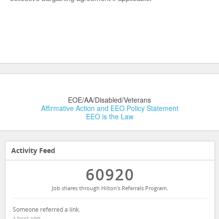
EOE/AA/Disabled/Veterans
Affirmative Action and EEO Policy Statement
EEO is the Law
Activity Feed
60920
Job shares through Hilton's Referrals Program.
Someone referred a link.
2 DAYS AGO