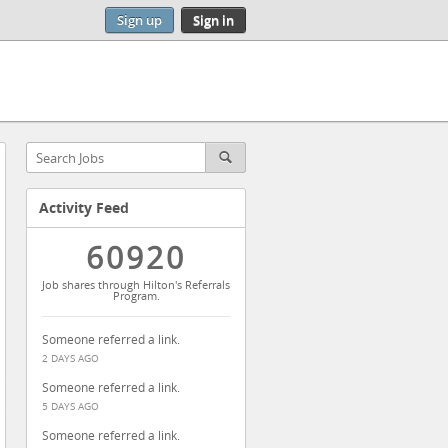
Sign up
Sign in
Activity Feed
60920
Job shares through Hilton's Referrals
Program.
Someone referred a link.
2 DAYS AGO
Someone referred a link.
5 DAYS AGO
Someone referred a link.