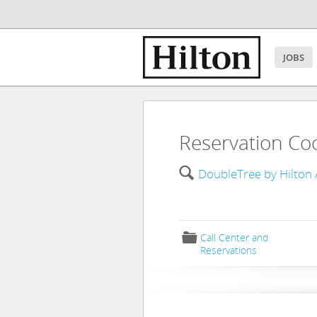
JOBS
Reservation Co
🔍
DoubleTree by Hilton 
📁
Call Center and
Reservations