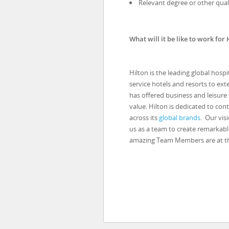
Relevant degree or other quali
What will it be like to work for 
Hilton is the leading global hosp
service hotels and resorts to ext
has offered business and leisure
value. Hilton is dedicated to con
across its
global brands
. Our vis
us as a team to create remarkabl
amazing Team Members are at the 