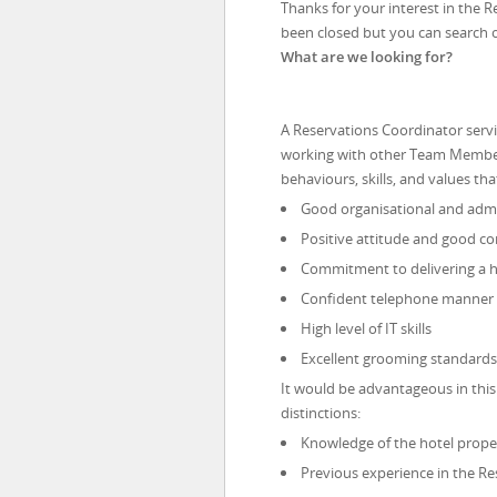
Thanks for your interest in the R
been closed but you can search 
What are we looking for?
A Reservations Coordinator servi
working with other Team Members. 
behaviours, skills, and values tha
Good organisational and admin
Positive attitude and good co
Commitment to delivering a hi
Confident telephone manner
High level of IT skills
Excellent grooming standards
It would be advantageous in this
distinctions:
Knowledge of the hotel pro
Previous experience in the Res