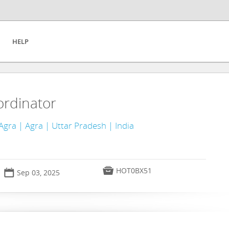
HELP
ordinator
Agra | Agra | Uttar Pradesh | India

HOT0BX51
📅
Sep 03, 2025