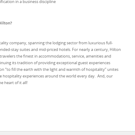
fication in a business discipline
Hilton?
itality company, spanning the lodging sector from luxurious full-
ended-stay suites and mid-priced hotels. For nearly a century, Hilton
 travelers the finest in accommodations, service, amenities and
tinuing its tradition of providing exceptional guest experiences
ion “to fill the earth with the light and warmth of hospitality” unites
e hospitality experiences around the world every day. And, our
heart of it all!