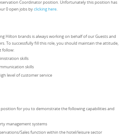
eservation Coordinator position. Unfortunately this position has
our 0 open jobs by
clicking here
.
ng Hilton brands is always working on behalf of our Guests and
To successfully fill this role, you should maintain the attitude,
t follow:
istration skills
mmunication skills
gh level of customer service
 position for you to demonstrate the following capabilities and
perty management systems
ervations/Sales function within the hotel/leisure sector