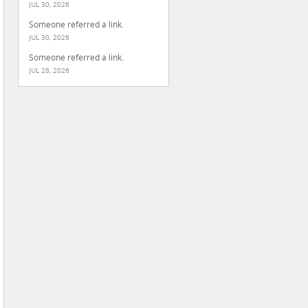
JUL 30, 2026
Someone referred a link.
JUL 30, 2026
Someone referred a link.
JUL 28, 2026